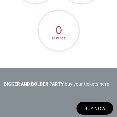
BIGGER AND BOLDER PARTY
buy your tickets here!
BUY NOW