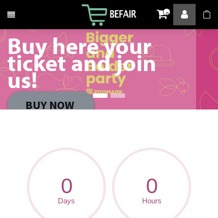
Toggle navigation
0
Buy here your
ticket and join
us!
BUY NOW